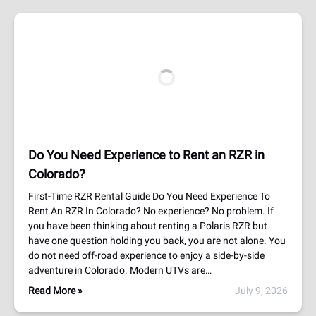
Do You Need Experience to Rent an RZR in
Colorado?
First-Time RZR Rental Guide Do You Need Experience To
Rent An RZR In Colorado? No experience? No problem. If
you have been thinking about renting a Polaris RZR but
have one question holding you back, you are not alone. You
do not need off-road experience to enjoy a side-by-side
adventure in Colorado. Modern UTVs are…
Read More »
July 9, 2026