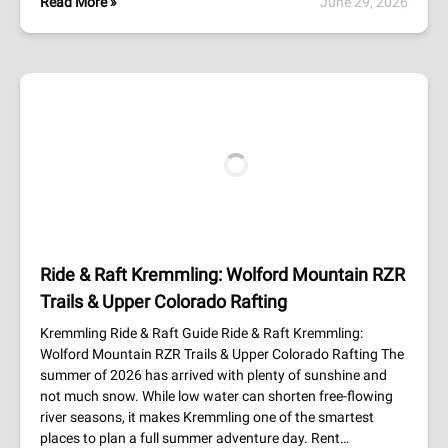
Read More »
June 29, 2026
Ride & Raft Kremmling: Wolford Mountain RZR
Trails & Upper Colorado Rafting
Kremmling Ride & Raft Guide Ride & Raft Kremmling:
Wolford Mountain RZR Trails & Upper Colorado Rafting The
summer of 2026 has arrived with plenty of sunshine and
not much snow. While low water can shorten free-flowing
river seasons, it makes Kremmling one of the smartest
places to plan a full summer adventure day. Rent…