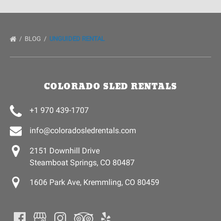
BLOG
UNGUIDED RENTAL
COLORADO SLED RENTALS
+1 970 439-1707
info@coloradosledrentals.com
2151 Downhill Drive
Steamboat Springs, CO 80487
1606 Park Ave, Kremmling, CO 80459