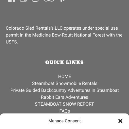
Colorado Sled Rentals’s LLC operates under special use
permit in the Medicine Bow-Routt National Forest with the
USFS.
QUICK LINKS
Jerry
HOME
Usually replies instantly
Steamboat Snowmobile Rentals
Private Guided Backcountry Adventures in Steamboat
Rabbit Ears Adventures
STEAMBOAT SNOW REPORT
FAQs
ABOUT
Manage Consent
CONTACT