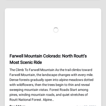
Farwell Mountain Colorado: North Routt’s
Most Scenic Ride
The Climb To Farwell Mountain As the trail climbs toward
Farwell Mountain, the landscape changes with every mile.
Dense forests gradually open into alpine meadows dotted
with wildflowers, then the trees begin to thin and reveal
sweeping mountain vistas. Forest Roads Start among
pines, winding mountain roads, and quiet stretches of
Routt National Forest. Alpine…