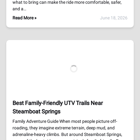
what to bring can make the ride more comfortable, safer,
and a…
Read More »
June 18, 2026
Best Family-Friendly UTV Trails Near
Steamboat Springs
Family Adventure Guide When most people picture off-
roading, they imagine extreme terrain, deep mud, and
adrenaline-heavy climbs. But around Steamboat Springs,