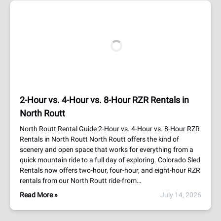
2-Hour vs. 4-Hour vs. 8-Hour RZR Rentals in
North Routt
North Routt Rental Guide 2-Hour vs. 4-Hour vs. 8-Hour RZR
Rentals in North Routt North Routt offers the kind of
scenery and open space that works for everything from a
quick mountain ride to a full day of exploring. Colorado Sled
Rentals now offers two-hour, four-hour, and eight-hour RZR
rentals from our North Routt ride-from…
Read More »
July 14, 2026