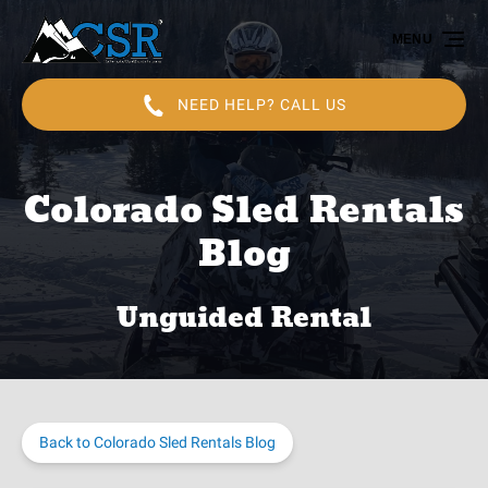
Skip to primary navigation
Skip to content
Skip to footer
MENU
NEED HELP? CALL US
Colorado Sled Rentals
Blog
Unguided Rental
Back to Colorado Sled Rentals Blog