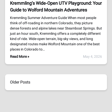
Kremmling’s Wide‑Open UTV Playground: Your
Guide to Wolford Mountain Adventures
Kremmling Summer Adventure Guide When most people
think of off-roading in northern Colorado, they picture
dense forests and alpine lakes near Steamboat Springs. But
just an hour south, Kremmling offers a completely different
kind of ride. Wide-open terrain, big-sky views, and long
designated routes make Wolford Mountain one of the best
places in Colorado to…
Read More »
May 4, 2026
Older Posts