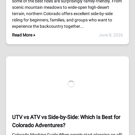
some of the best rides are surprisingly family-friendly. From
scenic mountain meadows to wide-open high-desert
terrain, northern Colorado offers excellent side-by-side
riding for beginners, families, and groups who want to
experience the backcountry together….
Read More »
June 8, 2026
UTV vs ATV vs Side-by-Side: Which Is Best for
Colorado Adventures?
Colorado Machine Guide When people start planning an off-