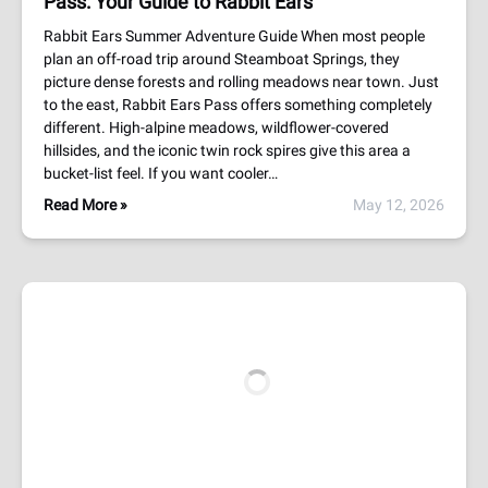
Pass: Your Guide to Rabbit Ears
Rabbit Ears Summer Adventure Guide When most people
plan an off-road trip around Steamboat Springs, they
picture dense forests and rolling meadows near town. Just
to the east, Rabbit Ears Pass offers something completely
different. High-alpine meadows, wildflower-covered
hillsides, and the iconic twin rock spires give this area a
bucket-list feel. If you want cooler…
Read More »
May 12, 2026