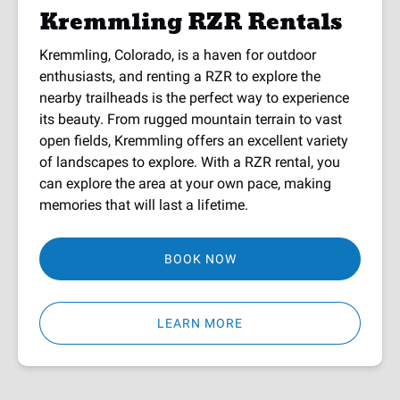
Kremmling RZR Rentals
Kremmling, Colorado, is a haven for outdoor
enthusiasts, and renting a RZR to explore the
nearby trailheads is the perfect way to experience
its beauty. From rugged mountain terrain to vast
open fields, Kremmling offers an excellent variety
of landscapes to explore. With a RZR rental, you
can explore the area at your own pace, making
memories that will last a lifetime.
BOOK NOW
LEARN MORE