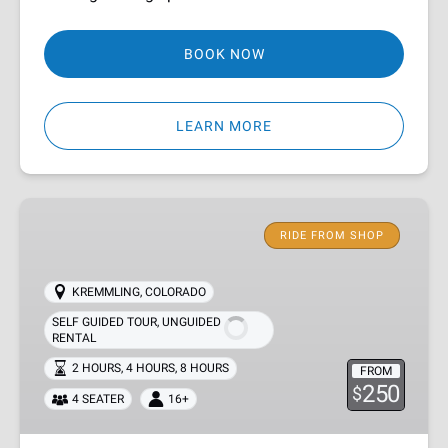
BOOK NOW
LEARN MORE
Kremmling
RZR
RIDE FROM SHOP
Rentals
KREMMLING, COLORADO
SELF GUIDED TOUR
,
UNGUIDED
RENTAL
2 HOURS
,
4 HOURS
,
8 HOURS
FROM
250
$
4 SEATER
16+