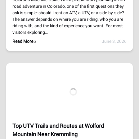
road adventure in Colorado, one of the first questions they
ask is simple: should I rent an ATV, a UTV, or a side-by-side?
The answer depends on where you are riding, who you are
riding with, and the kind of experience you want. For most
visitors exploring…
Read More »
June 3, 2026
Top UTV Trails and Routes at Wolford
Mountain Near Kremmling