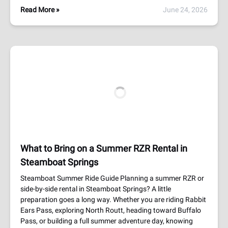
Read More »
June 24, 2026
What to Bring on a Summer RZR Rental in
Steamboat Springs
Steamboat Summer Ride Guide Planning a summer RZR or
side-by-side rental in Steamboat Springs? A little
preparation goes a long way. Whether you are riding Rabbit
Ears Pass, exploring North Routt, heading toward Buffalo
Pass, or building a full summer adventure day, knowing