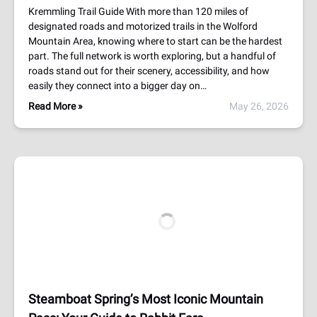
Kremmling Trail Guide With more than 120 miles of
designated roads and motorized trails in the Wolford
Mountain Area, knowing where to start can be the hardest
part. The full network is worth exploring, but a handful of
roads stand out for their scenery, accessibility, and how
easily they connect into a bigger day on…
Read More »
May 26, 2026
Steamboat Spring’s Most Iconic Mountain