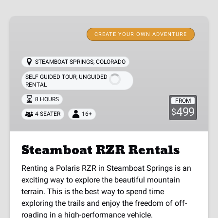
Steamboat
RZR
CREATE YOUR OWN ADVENTURE
Rentals
STEAMBOAT SPRINGS, COLORADO
SELF GUIDED TOUR
,
UNGUIDED
RENTAL
8 HOURS
FROM
499
$
4 SEATER
16+
Steamboat RZR Rentals
Renting a Polaris RZR in Steamboat Springs is an
exciting way to explore the beautiful mountain
terrain. This is the best way to spend time
exploring the trails and enjoy the freedom of off-
roading in a high-performance vehicle.