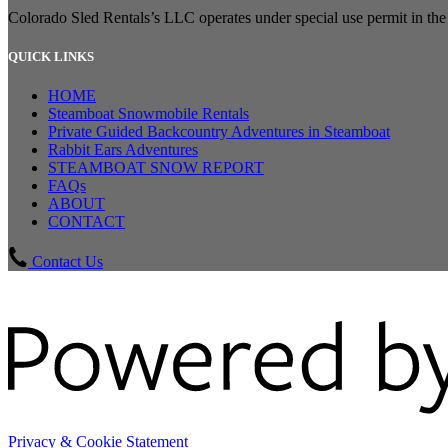
Colorado Sled Rentals’s LLC operates under special use permit in t
QUICK LINKS
HOME
Steamboat Snowmobile Rentals
Private Guided Backcountry Adventures in Steamboat
Rabbit Ears Adventures
STEAMBOAT SNOW REPORT
FAQs
ABOUT
CONTACT
Contact Us
Privacy & Cookie Statement