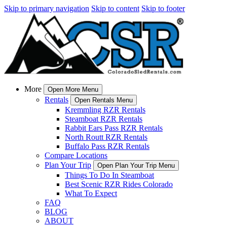
Skip to primary navigation
Skip to content
Skip to footer
More
Open More Menu
Rentals
Open Rentals Menu
Kremmling RZR Rentals
Steamboat RZR Rentals
Rabbit Ears Pass RZR Rentals
North Routt RZR Rentals
Buffalo Pass RZR Rentals
Compare Locations
Plan Your Trip
Open Plan Your Trip Menu
Things To Do In Steamboat
Best Scenic RZR Rides Colorado
What To Expect
FAQ
BLOG
ABOUT