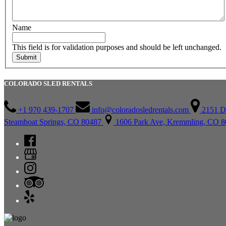
Name
This field is for validation purposes and should be left unchanged.
COLORADO SLED RENTALS
+1 970 439-1707
info@coloradosledrentals.com
2151 D
Steamboat Springs, CO 80487
1606 Park Ave, Kremmling, CO 