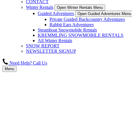
CONTACT
Winter Rentals
Open Winter Rentals Menu
Guided Adventures
Open Guided Adventures Menu
Private Guided Backcountry Adventures
Rabbit Ears Adventures
Steamboat Snowmobile Rentals
KREMMLING SNOWMOBILE RENTALS
All Winter Rentals
SNOW REPORT
NEWSLETTER SIGNUP
Need Help? Call Us
Menu