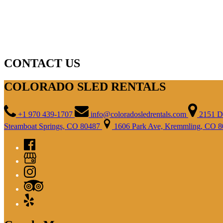
CONTACT US
COLORADO SLED RENTALS
+1 970 439-1707
info@coloradosledrentals.com
2151 D
Steamboat Springs, CO 80487
1606 Park Ave, Kremmling, CO 