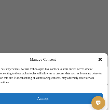
Jerry
Usually replies instantly
Manage Consent
 best experiences, we use technologies like cookies to store and/or access device
onsenting to these technologies will allow us to process data such as browsing behavior
on this site. Not consenting or withdrawing consent, may adversely affect certain
unctions.
Accept
💬