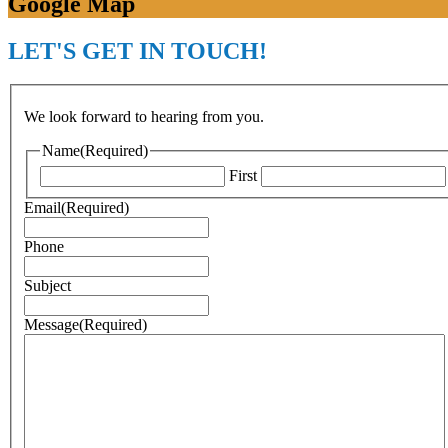
Google Map
LET'S GET IN TOUCH!
We look forward to hearing from you.
Name
(Required)
First
Email
(Required)
Phone
Subject
Message
(Required)