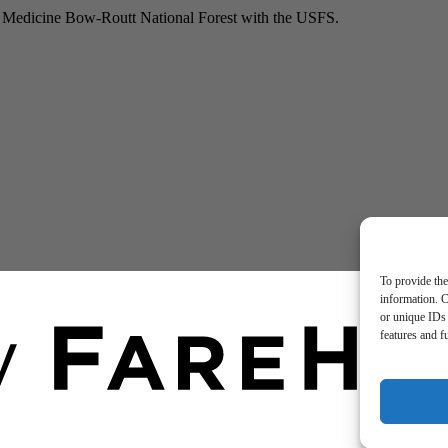
he Medicine Bow-Routt National Forest with the USFS.
To provide the
information. C
or unique IDs 
features and f