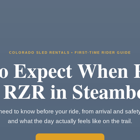
COLORADO SLED RENTALS • FIRST-TIME RIDER GUIDE
o Expect When 
 RZR in Steamb
eed to know before your ride, from arrival and safet
and what the day actually feels like on the trail.