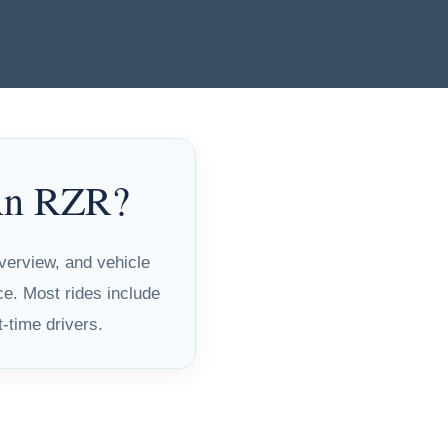
 An RZR?
overview, and vehicle
ce. Most rides include
t-time drivers.