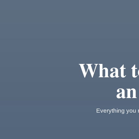
What t
an
Everything you n