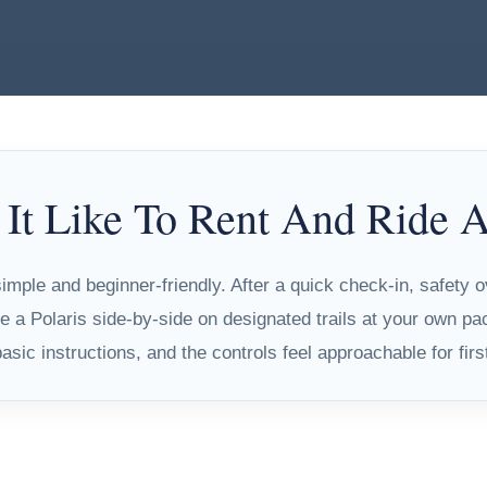
 It Like To Rent And Ride
mple and beginner-friendly. After a quick check-in, safety 
e a Polaris side-by-side on designated trails at your own pa
sic instructions, and the controls feel approachable for firs