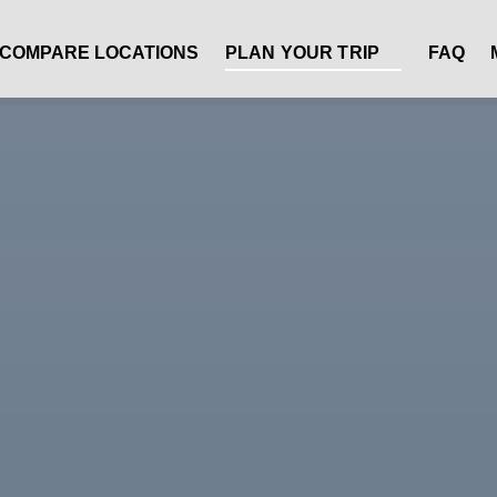
Open Plan Your Trip Menu
COMPARE LOCATIONS
PLAN YOUR TRIP
FAQ