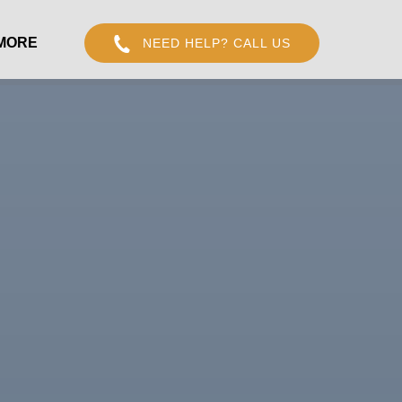
Open More
MORE
NEED HELP? CALL US
Menu