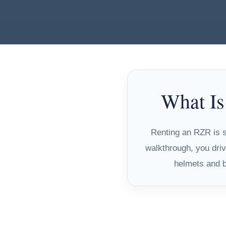
What Is
Renting an RZR is si
walkthrough, you driv
helmets and ba