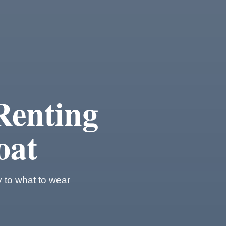
Renting
oat
y to what to wear